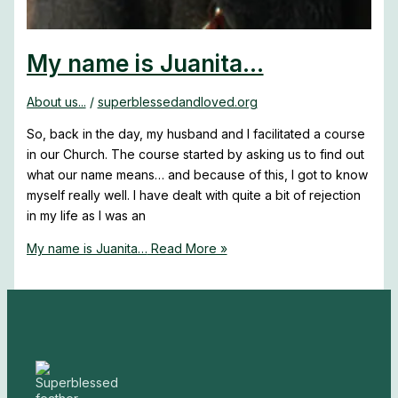
My name is Juanita…
About us...
/
superblessedandloved.org
So, back in the day, my husband and I facilitated a course
in our Church. The course started by asking us to find out
what our name means… and because of this, I got to know
myself really well. I have dealt with quite a bit of rejection
in my life as I was an
My name is Juanita…
Read More »