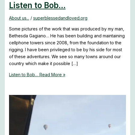
Listen to Bob…
About us...
/
superblessedandloved.org
Some pictures of the work that was produced by my man,
Bethesda Gagiano… He has been building and maintaining
cellphone towers since 2008, from the foundation to the
rigging. I have been privileged to be by his side for most
of these adventures. We see so many towns around our
country which make it possible […]
Listen to Bob…
Read More »