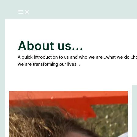
About us…
A quick introduction to us and who we are…what we do…
we are transforming our lives…