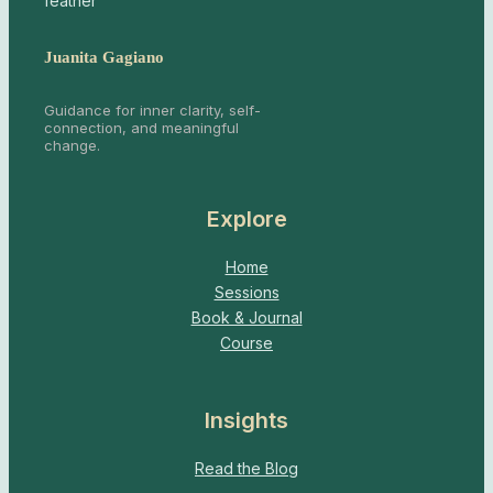
Juanita Gagiano
Guidance for inner clarity, self-
connection, and meaningful
change.
Explore
Home
Sessions
Book & Journal
Course
Insights
Read the Blog