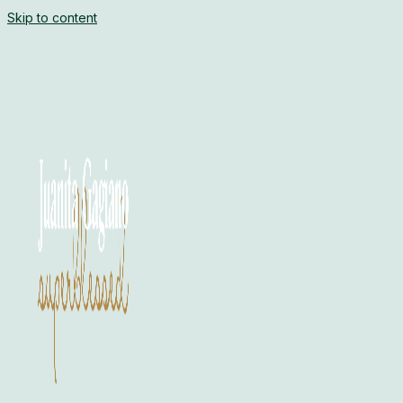
Skip to content