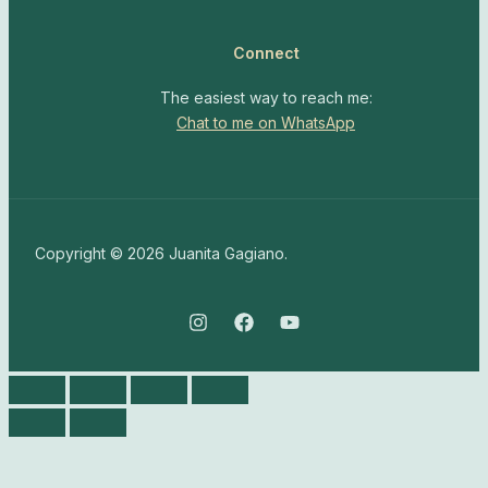
Connect
The easiest way to reach me:
Chat to me on WhatsApp
Copyright © 2026 Juanita Gagiano.