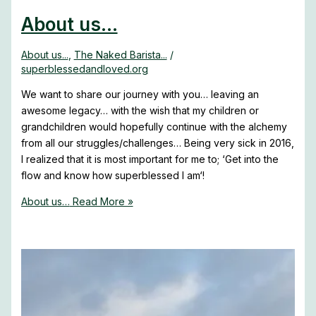
About us…
About us...
,
The Naked Barista...
/
superblessedandloved.org
We want to share our journey with you… leaving an
awesome legacy… with the wish that my children or
grandchildren would hopefully continue with the alchemy
from all our struggles/challenges… Being very sick in 2016,
I realized that it is most important for me to; ‘Get into the
flow and know how superblessed I am‘!
About us…
Read More »